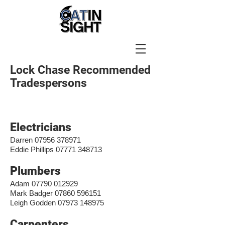
Lock Chase Recommended
Tradespersons
Electricians
Darren
07956 378971
Eddie Phillips
07771 348713
Plumbers
Adam
07790 012929
Mark Badger
07860 596151
Leigh Godden
07973 148975
Carpenters