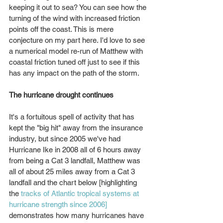
keeping it out to sea? You can see how the 
turning of the wind with increased friction 
points off the coast. This is mere 
conjecture on my part here. I'd love to see 
a numerical model re-run of Matthew with 
coastal friction tuned off just to see if this 
has any impact on the path of the storm.
The hurricane drought continues
It's a fortuitous spell of activity that has 
kept the "big hit" away from the insurance 
industry, but since 2005 we've had 
Hurricane Ike in 2008 all of 6 hours away 
from being a Cat 3 landfall, Matthew was 
all of about 25 miles away from a Cat 3 
landfall and the chart below [highlighting 
the 
tracks of Atlantic tropical systems at 
hurricane strength since 2006]
demonstrates how many hurricanes have 