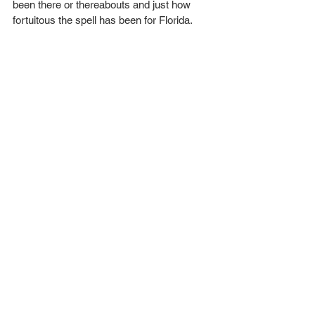
been there or thereabouts and just how 
fortuitous the spell has been for Florida.