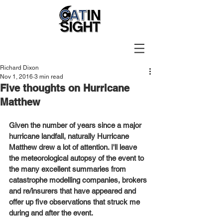
Richard Dixon
Nov 1, 2016
3 min read
Five thoughts on Hurricane
Matthew
Given the number of years since a major 
hurricane landfall, naturally Hurricane 
Matthew drew a lot of attention. I'll leave 
the meteorological autopsy of the event to 
the many excellent summaries from 
catastrophe modelling companies, brokers 
and re/insurers that have appeared and 
offer up five observations that struck me 
during and after the event. 