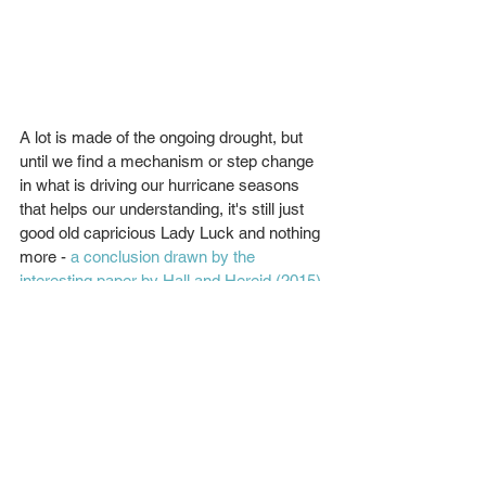
A lot is made of the ongoing drought, but 
until we find a mechanism or step change 
in what is driving our hurricane seasons 
that helps our understanding, it's still just 
good old capricious Lady Luck and nothing 
more - 
a conclusion drawn by the 
interesting paper by Hall and Hereid (2015).
Twitter coverage a boon (with the odd bust)
When the last major hurricane made 
landfall in 2005, Twitter didn't exist. 
Commentary on Twitter from many on 
Matthew was superb, if you know who to 
follow. It's testament to the amount of 