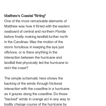
Matthew's Coastal "flirting"
One of the more remarkable elements of 
Matthew was how it flirted with the eastern 
seaboard of central and northern Florida 
before finally making landfall.further north 
in the Carolinas. Was the motion of the 
storm fortuitous in keeping the eye just 
offshore, or is there anything in the 
interaction between the hurricane and 
landfall that physically led the hurricane to 
skirt the coast? 
The simple schematic here shows the 
backing of the winds through frictional 
interaction with the coastline in a hurricane 
as it grazes along the coastline. Do those 
"backed" winds in orange act in any way to 
bodily change course of the hurricane by 