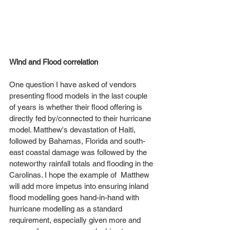
Wind and Flood correlation
One question I have asked of vendors 
presenting flood models in the last couple 
of years is whether their flood offering is 
directly fed by/connected to their hurricane 
model. Matthew's devastation of Haiti, 
followed by Bahamas, Florida and south-
east coastal damage was followed by the 
noteworthy rainfall totals and flooding in the 
Carolinas. I hope the example of  Matthew 
will add more impetus into ensuring inland 
flood modelling goes hand-in-hand with 
hurricane modelling as a standard 
requirement, especially given more and 