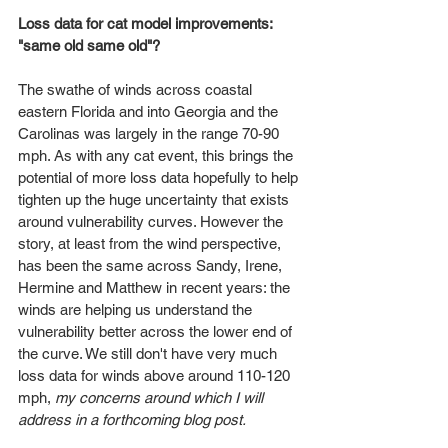
Loss data for cat model improvements: 
"same old same old"?
The swathe of winds across coastal 
eastern Florida and into Georgia and the 
Carolinas was largely in the range 70-90 
mph. As with any cat event, this brings the 
potential of more loss data hopefully to help 
tighten up the huge uncertainty that exists 
around vulnerability curves. However the 
story, at least from the wind perspective, 
has been the same across Sandy, Irene, 
Hermine and Matthew in recent years: the 
winds are helping us understand the 
vulnerability better across the lower end of 
the curve. We still don't have very much 
loss data for winds above around 110-120 
mph, 
my concerns around which I will 
address in a forthcoming blog post.