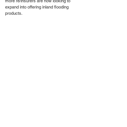
more re/insurers are now looking to 
expand into offering inland flooding 
products.