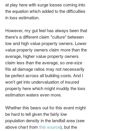
at play here with surge losses coming into 
the equation which added to the difficulties 
in loss estimation.
However, my gut feel has always been that 
there's a different claim "culture" between 
low and high value property owners. Lower 
value property owners claim more than the 
average, higher value property owners 
claim less than the average, so one-size 
fits all damage ratios may not necessarily 
be perfect across all building costs. And I 
won't get into undervaluation of insured 
property here which might muddy the loss 
estimation waters even more.
Whether this bears out for this event might 
be hard to tell given the fairly low 
population density in the landfall area (see 
above chart from 
this source
), but the 