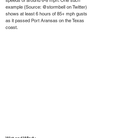
speeds of around 6-8 mph. One such 
example (Source: @stormbell on Twitter) 
shows at least 6 hours of 85+ mph gusts 
as it passed Port Aransas on the Texas 
coast.