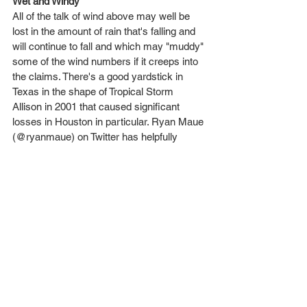
Wet and Windy
All of the talk of wind above may well be 
lost in the amount of rain that's falling and 
will continue to fall and which may "muddy" 
some of the wind numbers if it creeps into 
the claims. There's a good yardstick in 
Texas in the shape of Tropical Storm 
Allison in 2001 that caused significant 
losses in Houston in particular. Ryan Maue 
(@ryanmaue) on Twitter has helpfully 
couched Harvey's rainfall potential in terms 
of volume of gallons of rainfall that is 
forecast to fall:
Tropical Storm Allison
: TX: 7 trn, LA: 9 7tn.
Hurricane Harvey
: TX: 19 trn, LA 6 trn
Just to demonstrate the sheer amount of 
rainfall, the picture here shows the 
expected rainfall amounts for 60 hours 
from midday Friday 25th from the HWRF 