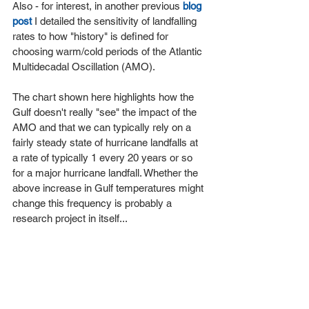
Also - for interest, in another previous 
blog 
post
 I detailed the sensitivity of landfalling 
rates to how "history" is defined for 
choosing warm/cold periods of the Atlantic 
Multidecadal Oscillation (AMO).
The chart shown here highlights how the 
Gulf doesn't really "see" the impact of the 
AMO and that we can typically rely on a 
fairly steady state of hurricane landfalls at 
a rate of typically 1 every 20 years or so 
for a major hurricane landfall. Whether the 
above increase in Gulf temperatures might 
change this frequency is probably a 
research project in itself...