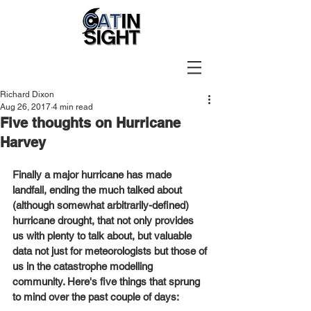
Richard Dixon
Aug 26, 2017
4 min read
Five thoughts on Hurricane
Harvey
Finally a major hurricane has made 
landfall, ending the much talked about 
(although somewhat arbitrarily-defined) 
hurricane drought, that not only provides 
us with plenty to talk about, but valuable 
data not just for meteorologists but those of 
us in the catastrophe modelling 
community. Here's five things that sprung 
to mind over the past couple of days: