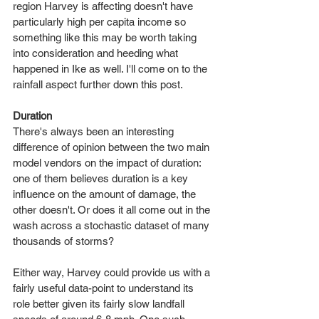
region Harvey is affecting doesn't have 
particularly high per capita income so 
something like this may be worth taking 
into consideration and heeding what 
happened in Ike as well. I'll come on to the 
rainfall aspect further down this post.
Duration
There's always been an interesting 
difference of opinion between the two main 
model vendors on the impact of duration: 
one of them believes duration is a key 
influence on the amount of damage, the 
other doesn't. Or does it all come out in the 
wash across a stochastic dataset of many 
thousands of storms?
Either way, Harvey could provide us with a 
fairly useful data-point to understand its 
role better given its fairly slow landfall 