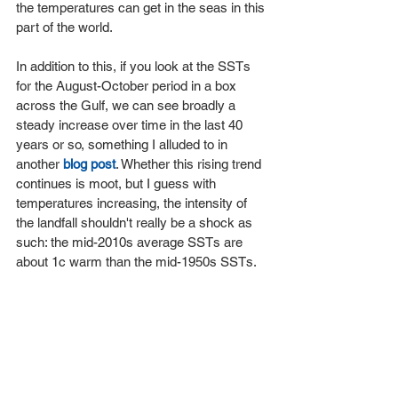
the temperatures can get in the seas in this 
part of the world.
In addition to this, if you look at the SSTs 
for the August-October period in a box 
across the Gulf, we can see broadly a 
steady increase over time in the last 40 
years or so, something I alluded to in 
another 
blog post
. Whether this rising trend 
continues is moot, but I guess with 
temperatures increasing, the intensity of 
the landfall shouldn't really be a shock as 
such: the mid-2010s average SSTs are 
about 1c warm than the mid-1950s SSTs.