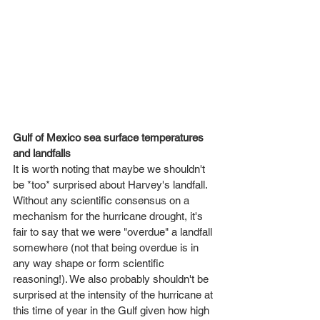
Gulf of Mexico sea surface temperatures 
and landfalls
It is worth noting that maybe we shouldn't 
be *too* surprised about Harvey's landfall. 
Without any scientific consensus on a 
mechanism for the hurricane drought, it's 
fair to say that we were "overdue" a landfall 
somewhere (not that being overdue is in 
any way shape or form scientific 
reasoning!). We also probably shouldn't be 
surprised at the intensity of the hurricane at 
this time of year in the Gulf given how high 