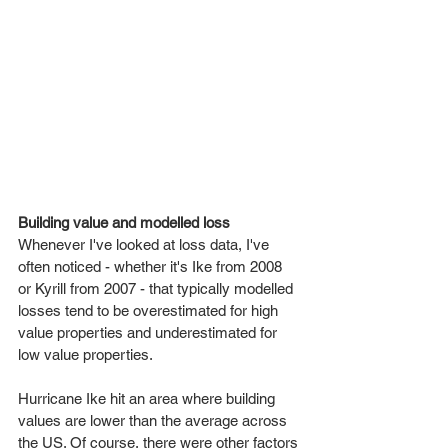
Building value and modelled loss
Whenever I've looked at loss data, I've 
often noticed - whether it's Ike from 2008 
or Kyrill from 2007 - that typically modelled 
losses tend to be overestimated for high 
value properties and underestimated for 
low value properties.
Hurricane Ike hit an area where building 
values are lower than the average across 
the US. Of course, there were other factors 