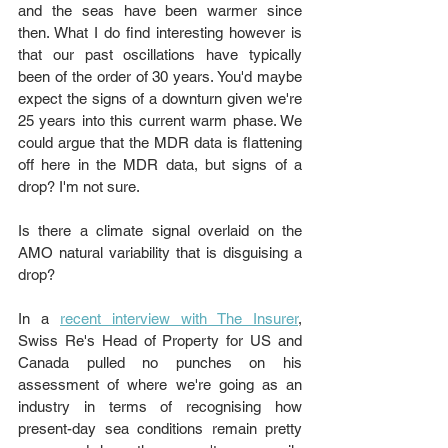
and the seas have been warmer since 
then. What I do find interesting however is 
that our past oscillations have typically 
been of the order of 30 years. You'd maybe 
expect the signs of a downturn given we're 
25 years into this current warm phase. We 
could argue that the MDR data is flattening 
off here in the MDR data, but signs of a 
drop? I'm not sure. 
Is there a climate signal overlaid on the 
AMO natural variability that is disguising a 
drop?
In a 
recent interview with The Insurer
, 
Swiss Re's Head of Property for US and 
Canada pulled no punches on his 
assessment of where we're going as an 
industry in terms of recognising how 
present-day sea conditions remain pretty 