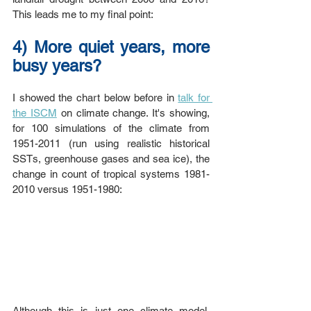
This leads me to my final point:
4) More quiet years, more 
busy years?
I showed the chart below before in 
talk for 
the ISCM
 on climate change. It's showing, 
for 100 simulations of the climate from 
1951-2011 (run using realistic historical 
SSTs, greenhouse gases and sea ice), the 
change in count of tropical systems 1981-
2010 versus 1951-1980:
Although this is just one climate model, 