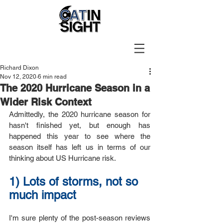
Richard Dixon
Nov 12, 2020
6 min read
The 2020 Hurricane Season in a
Wider Risk Context
Admittedly, the 2020 hurricane season for 
hasn't finished yet, but enough has 
happened this year to see where the 
season itself has left us in terms of our 
thinking about US Hurricane risk.
1) Lots of storms, not so 
much impact
I'm sure plenty of the post-season reviews 