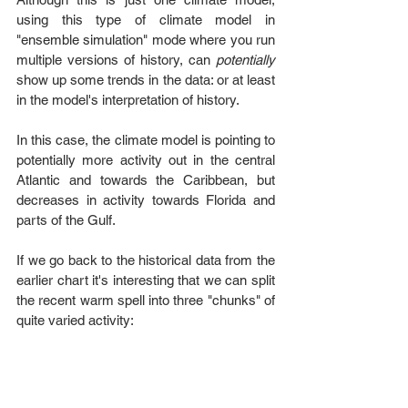
using this type of climate model in 
"ensemble simulation" mode where you run 
multiple versions of history, can 
potentially
show up some trends in the data: or at least 
in the model's interpretation of history. 
In this case, the climate model is pointing to 
potentially more activity out in the central 
Atlantic and towards the Caribbean, but 
decreases in activity towards Florida and 
parts of the Gulf.
If we go back to the historical data from the 
earlier chart it's interesting that we can split 
the recent warm spell into three "chunks" of 
quite varied activity: