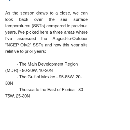
As the season draws to a close, we can 
look back over the sea surface 
temperatures (SSTs) compared to previous 
years. I've picked here a three areas where 
I've assessed the August-to-October 
"
NCEP OIv2"
 SSTs and how this year sits 
relative to prior years: 
	- The Main Development Region 
(MDR) - 80-20W, 10-20N
	- The Gulf of Mexico - 95-85W, 20-
30N
	- The sea to the East of Florida - 80-
75W, 25-30N