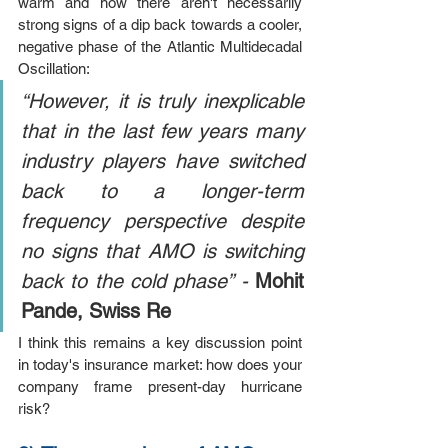
warm and how there aren't necessarily 
strong signs of a dip back towards a cooler, 
negative phase of the Atlantic Multidecadal 
Oscillation:
“However, it is truly inexplicable 
that in the last few years many 
industry players have switched 
back to a longer-term 
frequency perspective despite 
no signs that AMO is switching 
back to the cold phase” - 
Mohit 
Pande, Swiss Re
I think this remains a key discussion point 
in today's insurance market: h
ow does your 
company frame present-day hurricane 
risk?