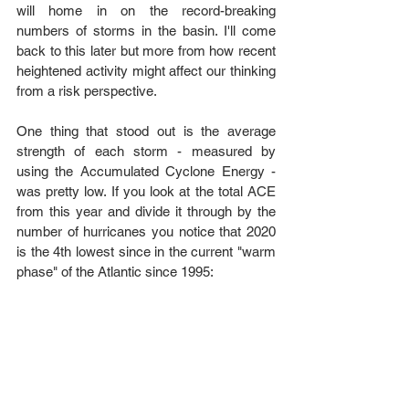
will home in on the record-breaking 
numbers of storms in the basin. I'll come 
back to this later but more from how recent 
heightened activity might affect our thinking 
from a risk perspective. 
One thing that stood out is the average 
strength of each storm - measured by 
using the Accumulated Cyclone Energy - 
was pretty low. If you look at the total ACE 
from this year and divide it through by the 
number of hurricanes you notice that 2020 
is the 4th lowest since in the current "warm 
phase" of the Atlantic since 1995: