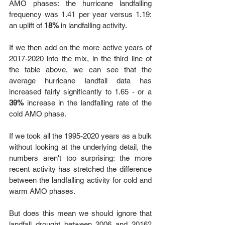
AMO phases: the hurricane landfalling 
frequency was 1.41 per year versus 1.19: 
an uplift of 
18%
 in landfalling activity. 
If we then add on the more active years of 
2017-2020 into the mix, in the third line of 
the table above, we can see that the 
average hurricane landfall data has 
increased fairly significantly to 1.65 - or a 
39%
 increase in the landfalling rate of the 
cold AMO phase. 
If we took all the 1995-2020 years as a bulk 
without looking at the underlying detail, the 
numbers aren't too surprising: the more 
recent activity has stretched the difference 
between the landfalling activity for cold and 
warm AMO phases. 
But does this mean we should ignore that 
landfall drought between 2006 and 2016? 