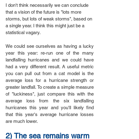
I don't think necessarily we can conclude 
that a vision of the future is "lots more 
storms, but lots of weak storms", based on 
a single year. I think this might just be a 
statistical vagary.
We could see ourselves as having a lucky 
year this year: re-run one of the many 
landfalling hurricanes and we could have 
had a very different result. A useful metric 
you can pull out from a cat model is the 
average loss for a hurricane strength or 
greater landfall. To create a simple measure 
of "luckiness", just compare this with the 
average loss from the six landfalling 
hurricanes this year and you'll likely find 
that this year's average hurricane losses 
are much lower. 
2) The sea remains warm