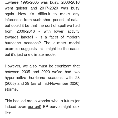
...where 1995-2005 was busy, 2006-2016 
went quieter and 2017-2020 was busy 
again. Now it's difficult to make any 
inferences from such short periods of data, 
but could it be that the sort of spell we had 
from 2006-2016 - with lower activity 
towards landfall - is a facet of modern 
hurricane seasons? The climate model 
example suggests this might be the case: 
but it's just one climate model.
However, we also must be cognizant that 
between 2005 and 2020 we've had two 
hyper-active hurricane seasons with 28 
(2005) and 29 (as of mid-November 2020) 
storms. 
This has led me to wonder what a future (or 
indeed even 
current
) EP curve might look 
like: