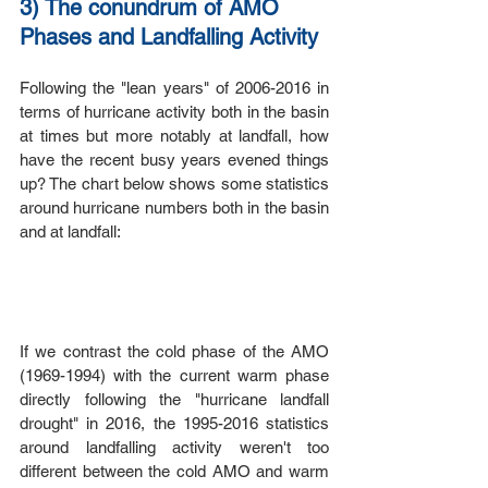
3) The conundrum of AMO 
Phases and Landfalling Activity
Following the "lean years" of 2006-2016 in 
terms of hurricane activity both in the basin 
at times but more notably at landfall, how 
have the recent busy years evened things 
up? The chart below shows some statistics 
around hurricane numbers both in the basin 
and at landfall:
If we contrast the cold phase of the AMO 
(1969-1994) with the current warm phase 
directly following the "hurricane landfall 
drought" in 2016, the 1995-2016 statistics 
around landfalling activity weren't too 
different between the cold AMO and warm 