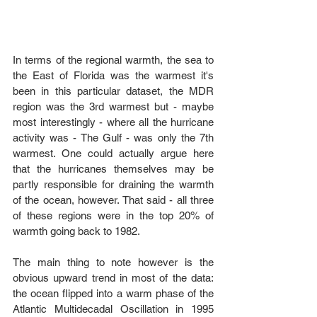
In terms of the regional warmth, the sea to 
the East of Florida was the warmest it's 
been in this particular dataset, the MDR 
region was the 3rd warmest but - maybe 
most interestingly - where all the hurricane 
activity was - The Gulf - was only the 7th 
warmest. One could actually argue here 
that the hurricanes themselves may be 
partly responsible for draining the warmth 
of the ocean, however. That said - all three 
of these regions were in the top 20% of 
warmth going back to 1982.
The main thing to note however is the 
obvious upward trend in most of the data: 
the ocean flipped into a warm phase of the 
Atlantic Multidecadal Oscillation in 1995 